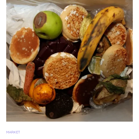
MARKET