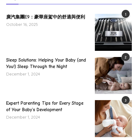
1
廣汽集團E9：豪華座駕中的舒適與便利
October 16, 2025
2
Sleep Solutions: Helping Your Baby (and
You!) Sleep Through the Night
December 1, 2024
3
Expert Parenting Tips for Every Stage
of Your Baby’s Development
December 1, 2024