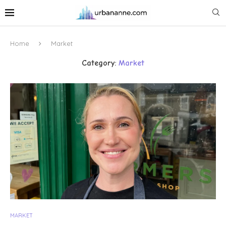
Home
Market
Category:
Market
MARKET