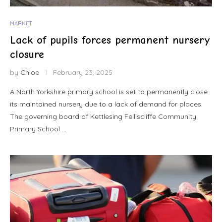
MARKET
Lack of pupils forces permanent nursery
closure
by
Chloe
February 23, 2025
A North Yorkshire primary school is set to permanently close
its maintained nursery due to a lack of demand for places.
The governing board of Kettlesing Felliscliffe Community
Primary School …