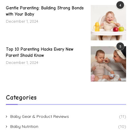
4
Gentle Parenting: Building Strong Bonds
with Your Baby
December 1, 2024
5
Top 10 Parenting Hacks Every New
Parent Should Know
December 1, 2024
Categories
Baby Gear & Product Reviews
(11)
Baby Nutrition
(10)