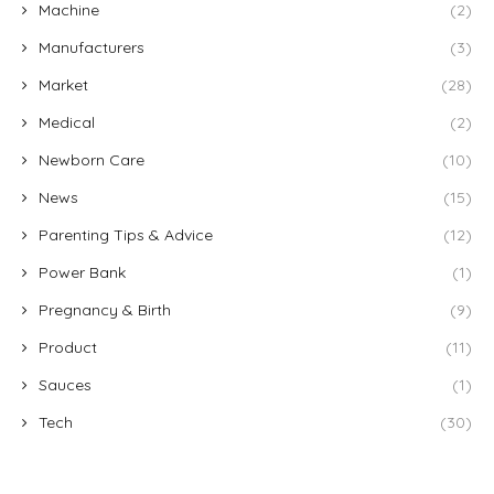
Machine
(2)
Manufacturers
(3)
Market
(28)
Medical
(2)
Newborn Care
(10)
News
(15)
Parenting Tips & Advice
(12)
Power Bank
(1)
Pregnancy & Birth
(9)
Product
(11)
Sauces
(1)
Tech
(30)