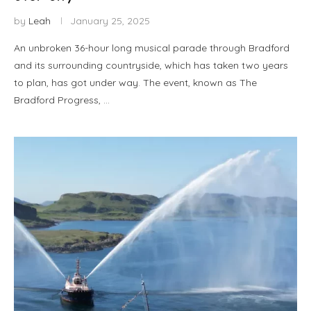
by
Leah
January 25, 2025
An unbroken 36-hour long musical parade through Bradford
and its surrounding countryside, which has taken two years
to plan, has got under way. The event, known as The
Bradford Progress, …