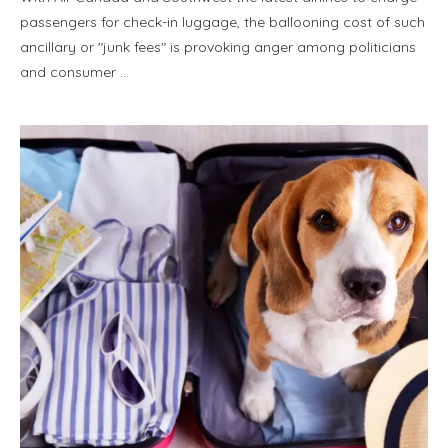
passengers for check-in luggage, the ballooning cost of such
ancillary or "junk fees" is provoking anger among politicians
and consumer …