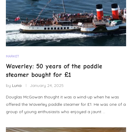
MARKET
Waverley: 50 years of the paddle
steamer bought for £1
by
Luna
January 24, 2025
Douglas McGowan thought it was a wind-up when he was
offered the Waverley paddle steamer for £1. He was one of a
group of young enthusiasts who enjoyed a jaunt …