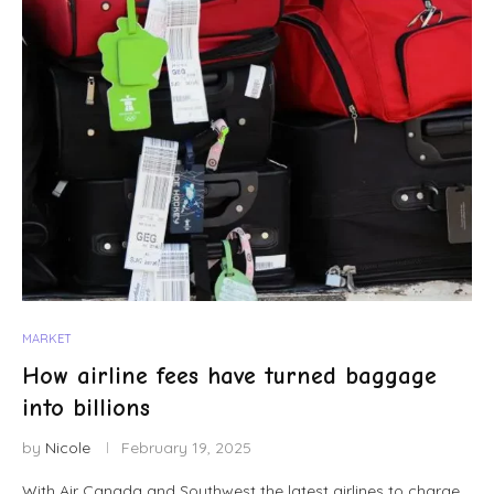
MARKET
How airline fees have turned baggage
into billions
by
Nicole
February 19, 2025
With Air Canada and Southwest the latest airlines to charge