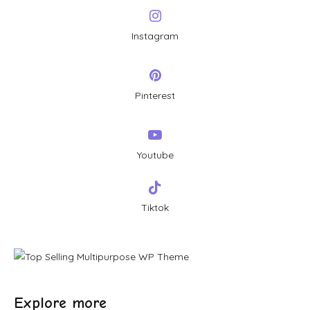
Instagram
Pinterest
Youtube
Tiktok
Explore more