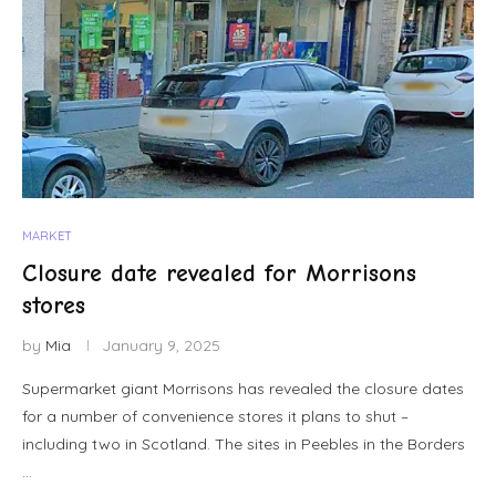
MARKET
Closure date revealed for Morrisons
stores
by
Mia
January 9, 2025
Supermarket giant Morrisons has revealed the closure dates
for a number of convenience stores it plans to shut –
including two in Scotland. The sites in Peebles in the Borders
…