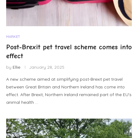
MARKET
Post-Brexit pet travel scheme comes into
effect
by
Ellie
January 28, 2025
A new scheme aimed at simplifying post-Brexit pet travel
between Great Britain and Northern Ireland has come into
effect. After Brexit, Northern Ireland remained part of the EU's
animal health …