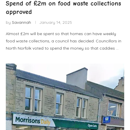
Spend of £2m on food waste collections
approved
by
Savannah
January 14, 2025
Almost £2m will be spent so that homes can have weekly
food waste collections, a council has decided. Councillors in
North Norfolk voted to spend the money so that caddies …