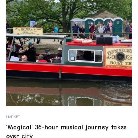
MARKET
'Magical' 36-hour musical journey takes
over city