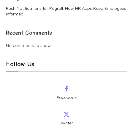
Push Notifications for Payroll: How HR Apps Keep Employees
Informed
Recent Comments
No comments to show.
Follow Us
Facebook
Twitter