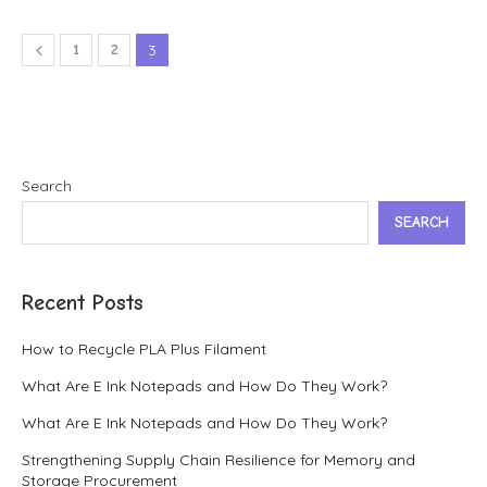
1
2
3
Search
SEARCH
Recent Posts
How to Recycle PLA Plus Filament
What Are E Ink Notepads and How Do They Work?
What Are E Ink Notepads and How Do They Work?
Strengthening Supply Chain Resilience for Memory and
Storage Procurement