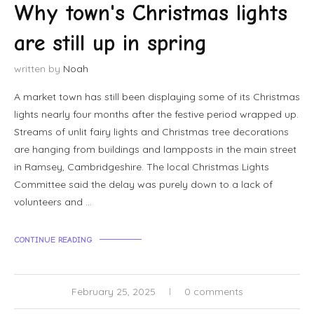
Why town's Christmas lights
are still up in spring
written by
Noah
A market town has still been displaying some of its Christmas
lights nearly four months after the festive period wrapped up.
Streams of unlit fairy lights and Christmas tree decorations
are hanging from buildings and lampposts in the main street
in Ramsey, Cambridgeshire. The local Christmas Lights
Committee said the delay was purely down to a lack of
volunteers and …
CONTINUE READING
February 25, 2025
0 comments