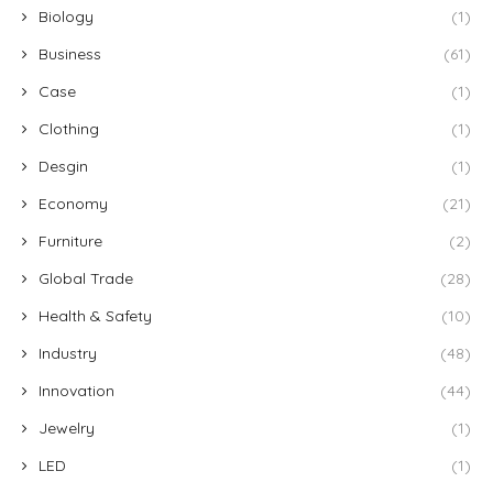
Biology
(1)
Business
(61)
Case
(1)
Clothing
(1)
Desgin
(1)
Economy
(21)
Furniture
(2)
Global Trade
(28)
Health & Safety
(10)
Industry
(48)
Innovation
(44)
Jewelry
(1)
LED
(1)