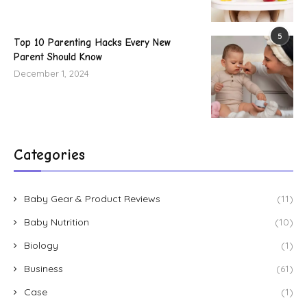
5
Top 10 Parenting Hacks Every New
Parent Should Know
December 1, 2024
Categories
Baby Gear & Product Reviews
(11)
Baby Nutrition
(10)
Biology
(1)
Business
(61)
Case
(1)