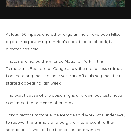
At least 50 hippos and other large animals have been killed
by anthrax poisoning in Africa's oldest national park, its
director has said.
Photos shared by the Virunga National Park in the
Democratic Republic of Congo show the motionless animals
floating along the Ishasha River. Park officials say they first
started appearing last week.
The exact cause of the poisoning is unknown but tests have
confirmed the presence of anthrax.
Park director Emmanuel de Merode said work was under way
to recover the animals and bury them to prevent further
spread, but it was difficult because there were no