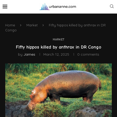
Home
Market
Fifty hippos killed by anthrax in DR
Congo
MARKET
Fifty hippos killed by anthrax in DR Congo
by
James
March 12, 2025
0 comments