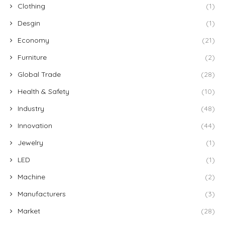
Clothing
(1)
Desgin
(1)
Economy
(21)
Furniture
(2)
Global Trade
(28)
Health & Safety
(10)
Industry
(48)
Innovation
(44)
Jewelry
(1)
LED
(1)
Machine
(2)
Manufacturers
(3)
Market
(28)