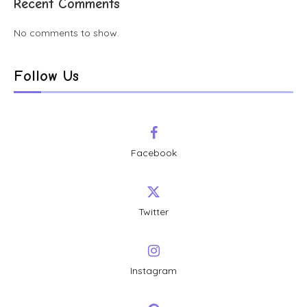
Recent Comments
No comments to show.
Follow Us
Facebook
Twitter
Instagram