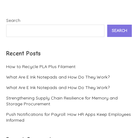
Search
SEARCH
Recent Posts
How to Recycle PLA Plus Filament
What Are E Ink Notepads and How Do They Work?
What Are E Ink Notepads and How Do They Work?
Strengthening Supply Chain Resilience for Memory and
Storage Procurement
Push Notifications for Payroll: How HR Apps Keep Employees
Informed