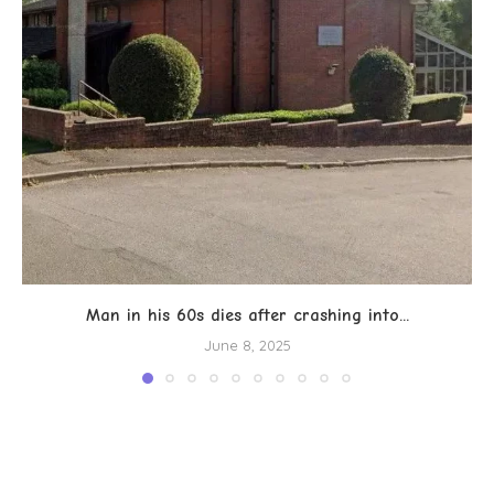
Man in his 60s dies after crashing into...
June 8, 2025