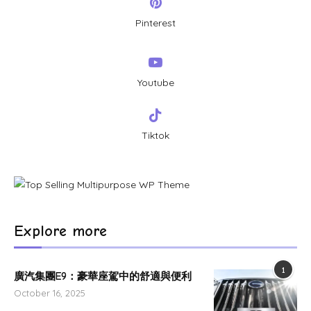
Pinterest
Youtube
Tiktok
Explore more
1
廣汽集團E9：豪華座駕中的舒適與便利
October 16, 2025