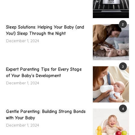
2
Sleep Solutions: Helping Your Baby (and
You!) Sleep Through the Night
December 1, 2024
3
Expert Parenting Tips for Every Stage
of Your Baby’s Development
December 1, 2024
4
Gentle Parenting: Building Strong Bonds
with Your Baby
December 1, 2024