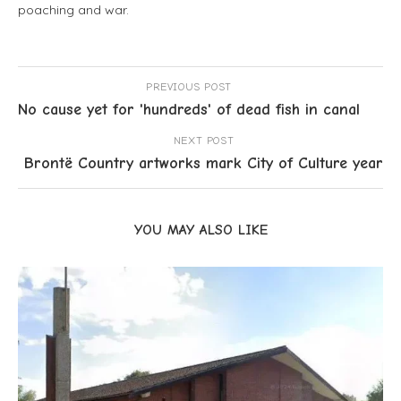
poaching and war.
PREVIOUS POST
No cause yet for 'hundreds' of dead fish in canal
NEXT POST
Brontë Country artworks mark City of Culture year
YOU MAY ALSO LIKE