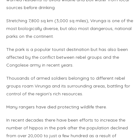
sources before drinking.
Stretching 7,800 sq km (3,000 sq miles), Virunga is one of the
most biologically diverse, but also most dangerous, national
parks on the continent.
The park is a popular tourist destination but has also been
affected by the conflict between rebel groups and the
Congolese army in recent years.
Thousands of armed soldiers belonging to different rebel
groups roam Virunga and its surrounding areas, battling for
control of the region's rich resources.
Many rangers have died protecting wildlife there.
In recent decades there have been efforts to increase the
number of hippos in the park after the population declined
from over 20,000 to just a few hundred as a result of