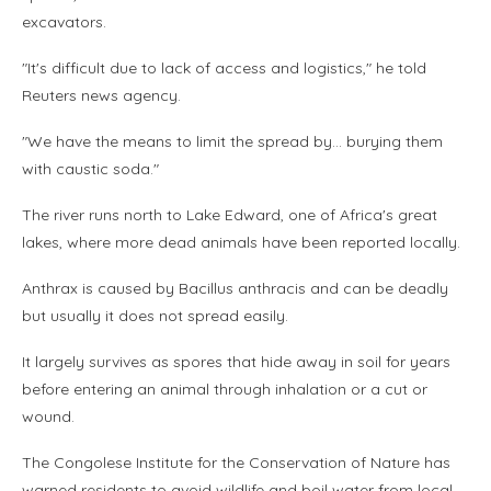
excavators.
"It's difficult due to lack of access and logistics," he told
Reuters news agency.
"We have the means to limit the spread by… burying them
with caustic soda."
The river runs north to Lake Edward, one of Africa's great
lakes, where more dead animals have been reported locally.
Anthrax is caused by Bacillus anthracis and can be deadly
but usually it does not spread easily.
It largely survives as spores that hide away in soil for years
before entering an animal through inhalation or a cut or
wound.
The Congolese Institute for the Conservation of Nature has
warned residents to avoid wildlife and boil water from local