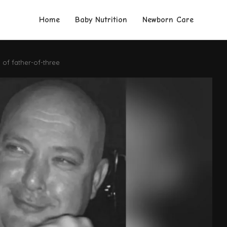
Home
Baby Nutrition
Newborn Care
of father-of-three