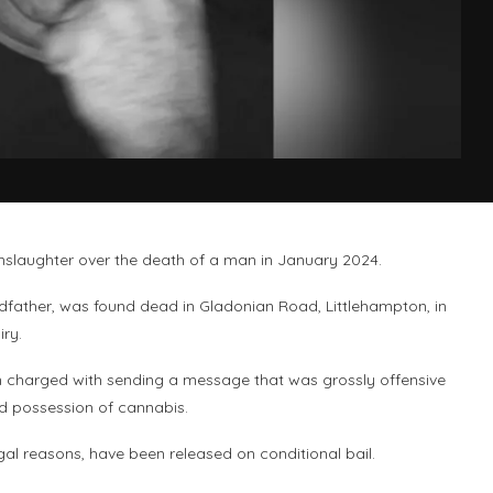
slaughter over the death of a man in January 2024.
dfather, was found dead in Gladonian Road, Littlehampton, in
iry.
n charged with sending a message that was grossly offensive
d possession of cannabis.
l reasons, have been released on conditional bail.