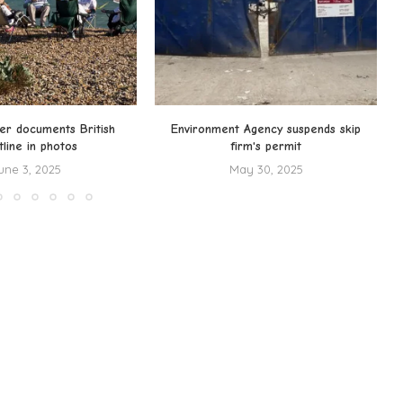
er documents British
Environment Agency suspends skip
tline in photos
firm's permit
une 3, 2025
May 30, 2025