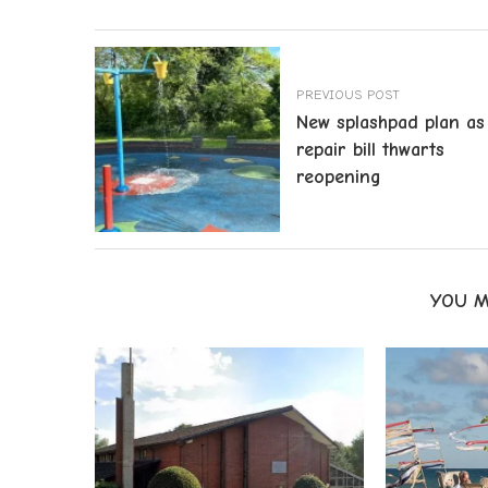
PREVIOUS POST
New splashpad plan as
repair bill thwarts
reopening
YOU M