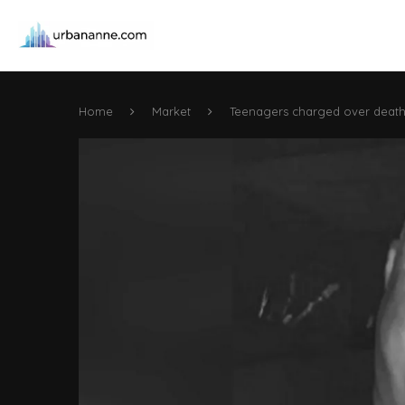
Home
Market
Teenagers charged over death 