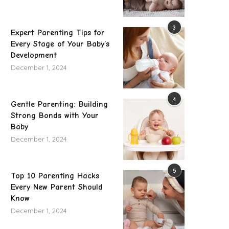
3
Expert Parenting Tips for
Every Stage of Your Baby’s
Development
December 1, 2024
4
Gentle Parenting: Building
Strong Bonds with Your
Baby
December 1, 2024
5
Top 10 Parenting Hacks
Every New Parent Should
Know
December 1, 2024