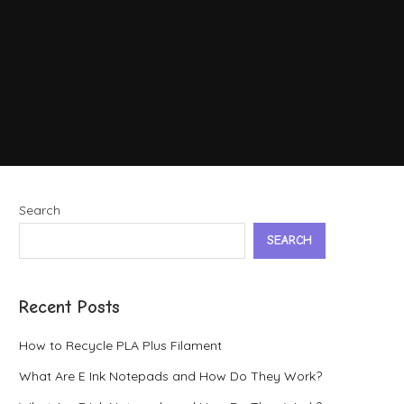
Search
SEARCH
Recent Posts
How to Recycle PLA Plus Filament
What Are E Ink Notepads and How Do They Work?