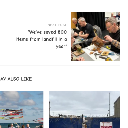
NEXT POST
'We've saved 800
items from landfill in a
year'
AY ALSO LIKE