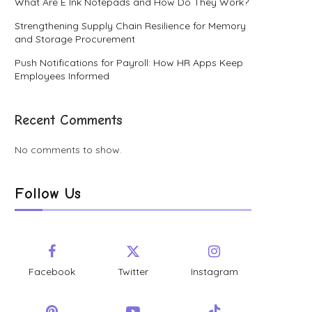
What Are E Ink Notepads and How Do They Work?
Strengthening Supply Chain Resilience for Memory
and Storage Procurement
Push Notifications for Payroll: How HR Apps Keep
Employees Informed
Recent Comments
No comments to show.
Follow Us
Facebook
Twitter
Instagram