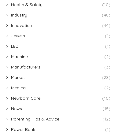
Health & Safety
(10)
Industry
(48)
Innovation
(44)
Jewelry
(1)
LED
(1)
Machine
(2)
Manufacturers
(3)
Market
(28)
Medical
(2)
Newborn Care
(10)
News
(15)
Parenting Tips & Advice
(12)
Power Bank
(1)