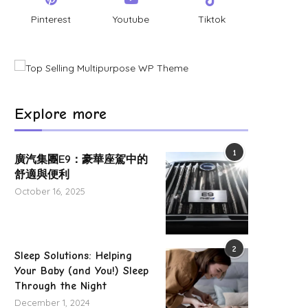
Pinterest
Youtube
Tiktok
Road closed after thatched roof fire
Western route closed fo
Explore more
equipment installation
May 22, 2025
May 8, 2025
1
廣汽集團E9：豪華座駕中的
舒適與便利
October 16, 2025
2
Sleep Solutions: Helping
Your Baby (and You!) Sleep
Through the Night
December 1, 2024