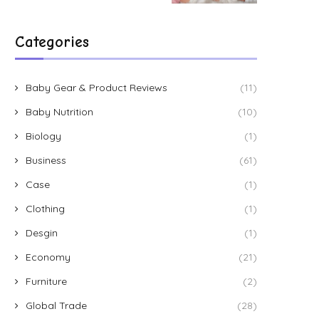
Categories
Baby Gear & Product Reviews
(11)
Baby Nutrition
(10)
Biology
(1)
Business
(61)
Case
(1)
Clothing
(1)
Desgin
(1)
Economy
(21)
Furniture
(2)
Global Trade
(28)