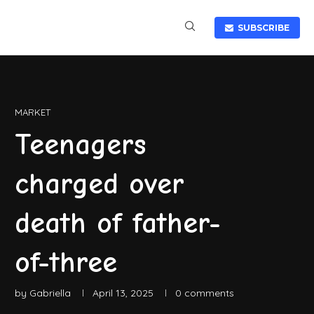
SUBSCRIBE
MARKET
Teenagers
charged over
death of father-
of-three
by
Gabriella
April 13, 2025
0 comments