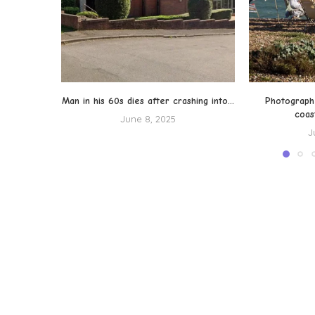
Man in his 60s dies after crashing into...
Photograph
coas
June 8, 2025
J