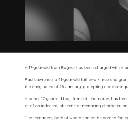
A 17-year-old from Bognor has been charged with man
Paul Lawrence, a 51-year-old father-of-three and gran
the early hours of 28 January, prompting a police inqu
Another 17-year-old boy, from Littlehampton, has bee
or of an indecent, obscene or menacing character, an
The teenagers, both of whom cannot be named for lega