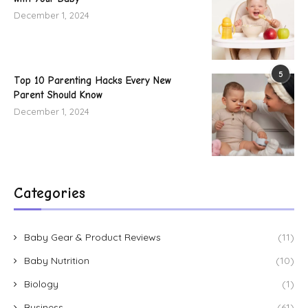
December 1, 2024
5
Top 10 Parenting Hacks Every New
Parent Should Know
December 1, 2024
Categories
Baby Gear & Product Reviews
(11)
Baby Nutrition
(10)
Biology
(1)
Business
(61)