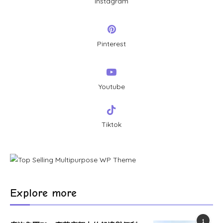
Instagram
Pinterest
Youtube
Tiktok
Explore more
1