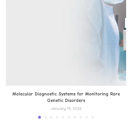
Molecular Diagnostic Systems for Monitoring Rare
Genetic Disorders
January 19, 2026