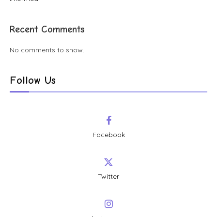
Recent Comments
No comments to show.
Follow Us
Facebook
Twitter