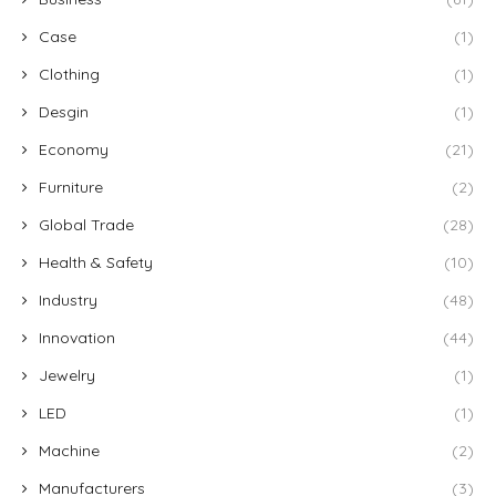
Case
(1)
Clothing
(1)
Desgin
(1)
Economy
(21)
Furniture
(2)
Global Trade
(28)
Health & Safety
(10)
Industry
(48)
Innovation
(44)
Jewelry
(1)
LED
(1)
Machine
(2)
Manufacturers
(3)