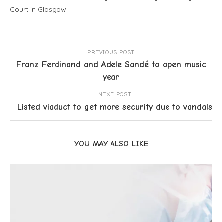
Court in Glasgow.
PREVIOUS POST
Franz Ferdinand and Adele Sandé to open music
year
NEXT POST
Listed viaduct to get more security due to vandals
YOU MAY ALSO LIKE