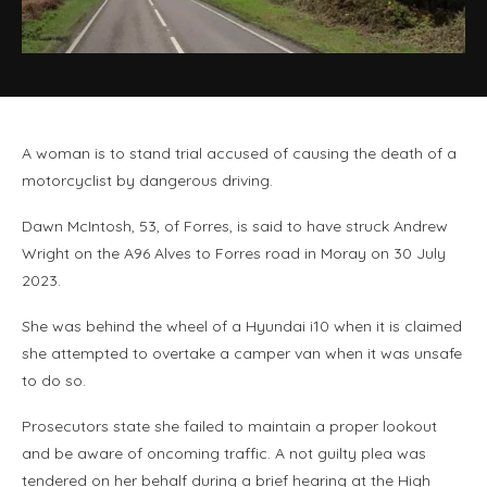
A woman is to stand trial accused of causing the death of a
motorcyclist by dangerous driving.
Dawn McIntosh, 53, of Forres, is said to have struck Andrew
Wright on the A96 Alves to Forres road in Moray on 30 July
2023.
She was behind the wheel of a Hyundai i10 when it is claimed
she attempted to overtake a camper van when it was unsafe
to do so.
Prosecutors state she failed to maintain a proper lookout
and be aware of oncoming traffic. A not guilty plea was
tendered on her behalf during a brief hearing at the High