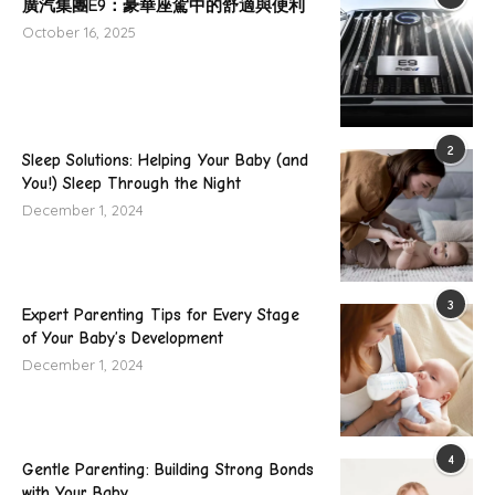
廣汽集團E9：豪華座駕中的舒適與便利
October 16, 2025
2
Sleep Solutions: Helping Your Baby (and
You!) Sleep Through the Night
December 1, 2024
3
Expert Parenting Tips for Every Stage
of Your Baby’s Development
December 1, 2024
4
Gentle Parenting: Building Strong Bonds
with Your Baby