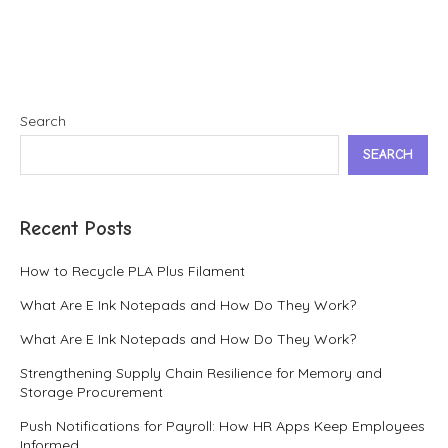
Search
SEARCH
Recent Posts
How to Recycle PLA Plus Filament
What Are E Ink Notepads and How Do They Work?
What Are E Ink Notepads and How Do They Work?
Strengthening Supply Chain Resilience for Memory and
Storage Procurement
Push Notifications for Payroll: How HR Apps Keep Employees
Informed