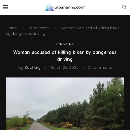
Home
Innovation
Woman accused of killing biker
by dangerous driving
INNOVATION
Woman accused of killing biker by dangerous
driving
by
Zachary
March 26, 2025
0 comments