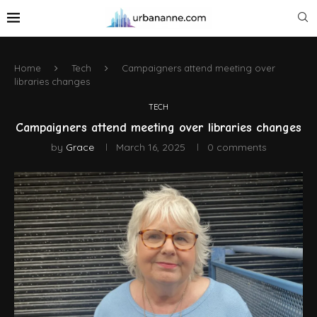
Home
Tech
Campaigners attend meeting over
libraries changes
TECH
Campaigners attend meeting over libraries changes
by
Grace
March 16, 2025
0 comments