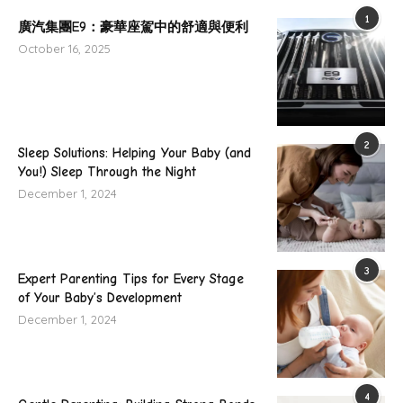
1
廣汽集團E9：豪華座駕中的舒適與便利
October 16, 2025
2
Sleep Solutions: Helping Your Baby (and
You!) Sleep Through the Night
December 1, 2024
3
Expert Parenting Tips for Every Stage
of Your Baby’s Development
December 1, 2024
4