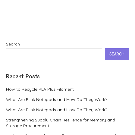
Search
SEARCH
Recent Posts
How to Recycle PLA Plus Filament
What Are E Ink Notepads and How Do They Work?
What Are E Ink Notepads and How Do They Work?
Strengthening Supply Chain Resilience for Memory and
Storage Procurement