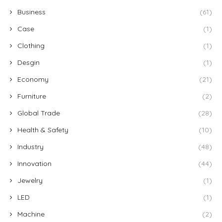
Business
(61)
Case
(1)
Clothing
(1)
Desgin
(1)
Economy
(21)
Furniture
(2)
Global Trade
(28)
Health & Safety
(10)
Industry
(48)
Innovation
(44)
Jewelry
(1)
LED
(1)
Machine
(2)