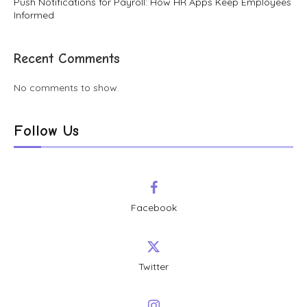
Push Notifications for Payroll: How HR Apps Keep Employees
Informed
Recent Comments
No comments to show.
Follow Us
Facebook
Twitter