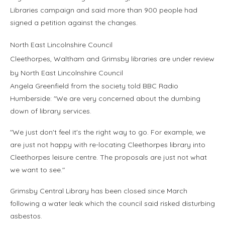
Libraries campaign and said more than 900 people had
signed a petition against the changes.
North East Lincolnshire Council
Cleethorpes, Waltham and Grimsby libraries are under review
by North East Lincolnshire Council
Angela Greenfield from the society told BBC Radio
Humberside: "We are very concerned about the dumbing
down of library services.
"We just don't feel it's the right way to go. For example, we
are just not happy with re-locating Cleethorpes library into
Cleethorpes leisure centre. The proposals are just not what
we want to see."
Grimsby Central Library has been closed since March
following a water leak which the council said risked disturbing
asbestos.