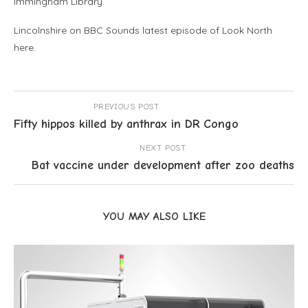
Immingham Library.
Lincolnshire on BBC Sounds latest episode of Look North
here.
PREVIOUS POST
Fifty hippos killed by anthrax in DR Congo
NEXT POST
Bat vaccine under development after zoo deaths
YOU MAY ALSO LIKE