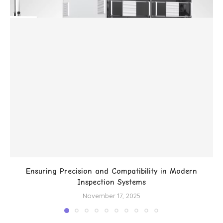
Ensuring Precision and Compatibility in Modern
Inspection Systems
November 17, 2025