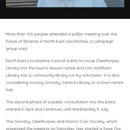
More than 100 people attended a public meeting over the
future of libraries in North East Lincolnshire, a campaign
group said.
North East Lincolnshire Council wants to move Cleethorpes
Library into the town's leisure centre and turn Waltham
Library into a community library run by volunteers. It is also
considering moving Grimsby Central Library to a town centre
hub.
The second phase of a public consultation into the plans
started in April and continues until Wednesday 9 July.
The Grimsby, Cleethorpes and District Civic Society, which
organised the meeting on Saturday, has started a Save Our