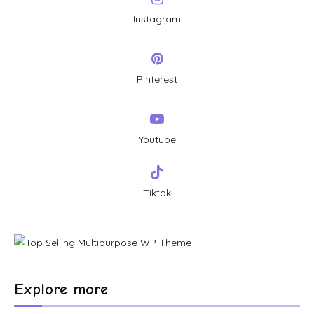
Instagram
Pinterest
Youtube
Tiktok
Explore more