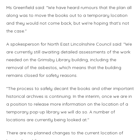
Ms Greenfield said: "We have heard rumours that the plan all
along was to move the books out to a temporary location
and they would not come back, but we're hoping that's not
the case."
A spokesperson for North East Lincolnshire Council said: "We
are currently still awaiting detailed assessments of the work
needed on the Grimsby Library building, including the
removal of the asbestos, which means that the building
remains closed for safety reasons.
"The process to safely decant the books and other important
historical archives is continuing. In the interim, once we are in
a position to release more information on the location of a
temporary pop-up library we will do so. A number of
locations are currently being looked at."
There are no planned changes to the current location of