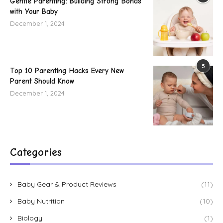
Gentle Parenting: Building Strong Bonds
with Your Baby
December 1, 2024
5
Top 10 Parenting Hacks Every New
Parent Should Know
December 1, 2024
Categories
Baby Gear & Product Reviews
(11)
Baby Nutrition
(10)
Biology
(1)