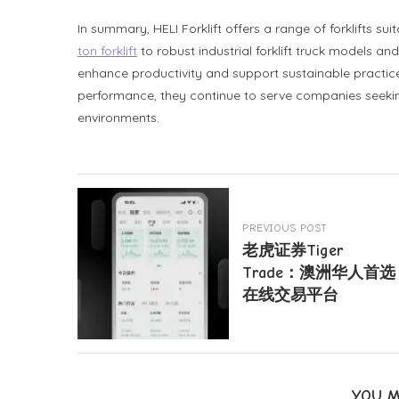
In summary, HELI Forklift offers a range of forklifts su
ton forklift
to robust industrial forklift truck models and 
enhance productivity and support sustainable practice
performance, they continue to serve companies seeking
environments.
PREVIOUS POST
老虎证券Tiger
Trade：澳洲华人首选
在线交易平台
YOU M