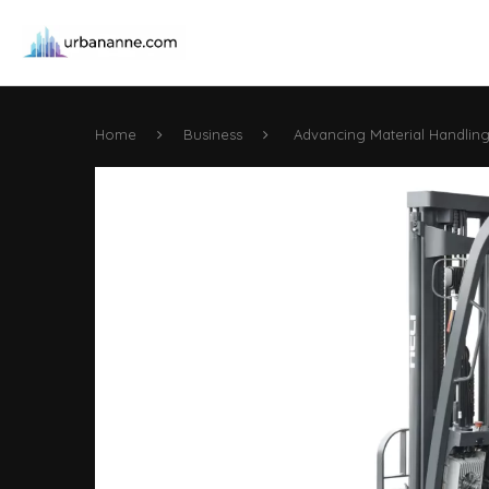
Home
Business
Advancing Material Handling w