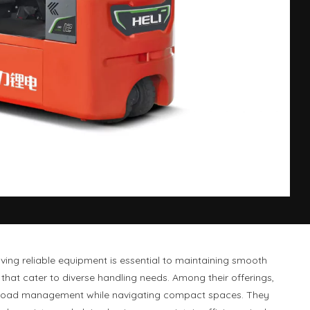
ing reliable equipment is essential to maintaining smooth
hat cater to diverse handling needs. Among their offerings,
able load management while navigating compact spaces. They