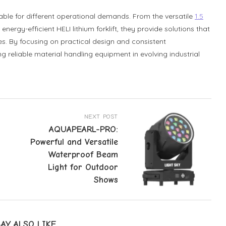
itable for different operational demands. From the versatile
1.5
energy-efficient HELI lithium forklift, they provide solutions that
s. By focusing on practical design and consistent
 reliable material handling equipment in evolving industrial
NEXT POST
AQUAPEARL-PRO:
Powerful and Versatile
Waterproof Beam
Light for Outdoor
Shows
AY ALSO LIKE