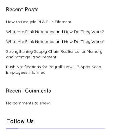
Recent Posts
How to Recycle PLA Plus Filament
What Are E Ink Notepads and How Do They Work?
What Are E Ink Notepads and How Do They Work?
Strengthening Supply Chain Resilience for Memory
and Storage Procurement
Push Notifications for Payroll: How HR Apps Keep
Employees Informed
Recent Comments
No comments to show.
Follow Us