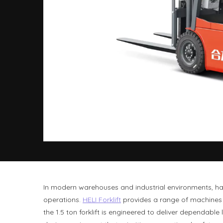
In modern warehouses and industrial environments, hav
operations.
HELI Forklift
provides a range of machines t
the 1.5 ton forklift is engineered to deliver depend