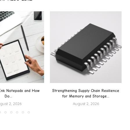
Ink Notepads and How
Strengthening Supply Chain Resilience
Do...
for Memory and Storage...
gust 2, 2026
August 2, 2026