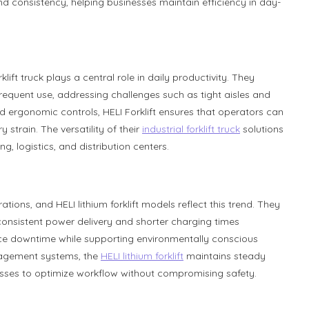
nd consistency, helping businesses maintain efficiency in day-
ift truck plays a central role in daily productivity. They
equent use, addressing challenges such as tight aisles and
nd ergonomic controls, HELI Forklift ensures that operators can
 strain. The versatility of their
industrial forklift truck
solutions
g, logistics, and distribution centers.
ions, and HELI lithium forklift models reflect this trend. They
consistent power delivery and shorter charging times
duce downtime while supporting environmentally conscious
nagement systems, the
HELI lithium forklift
maintains steady
sses to optimize workflow without compromising safety.