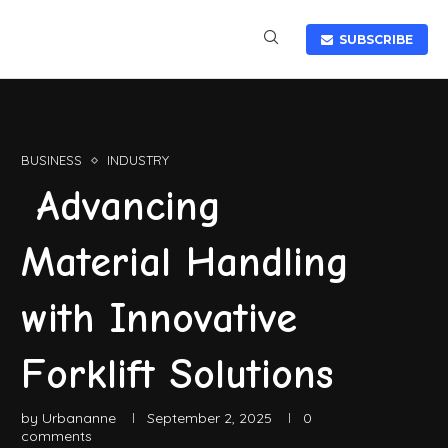
SUBSCRIBE
BUSINESS
INDUSTRY
Advancing
Material Handling
with Innovative
Forklift Solutions
by
Urbananne
September 2, 2025
0
comments