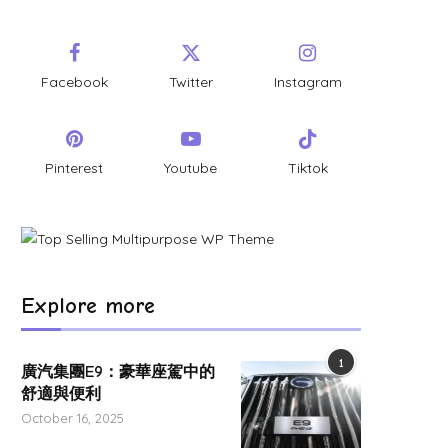
Facebook
Twitter
Instagram
Pinterest
Youtube
Tiktok
Explore more
1
廣汽集團E9：豪華座駕中的
舒適與便利
October 16, 2025