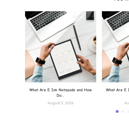
What Are E Ink Notepads and How
What Are E 
Do...
August 3, 2026
Au