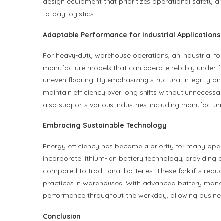
design equipment that prioritizes operational safety a
to-day logistics.
Adaptable Performance for Industrial Applications
For heavy-duty warehouse operations, an industrial forkl
manufacture models that can operate reliably under fr
uneven flooring. By emphasizing structural integrity a
maintain efficiency over long shifts without unnecessary
also supports various industries, including manufacturin
Embracing Sustainable Technology
Energy efficiency has become a priority for many operat
incorporate lithium-ion battery technology, providing 
compared to traditional batteries. These forklifts re
practices in warehouses. With advanced battery ma
performance throughout the workday, allowing busine
Conclusion