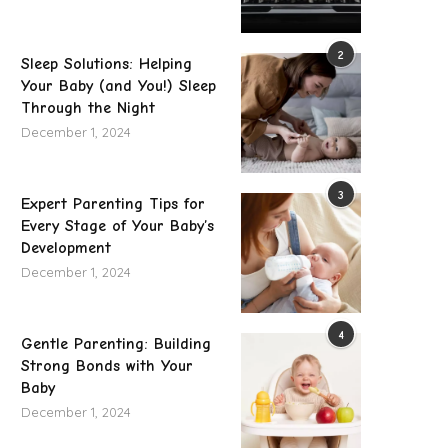
2
Sleep Solutions: Helping
Your Baby (and You!) Sleep
Through the Night
December 1, 2024
3
Expert Parenting Tips for
Every Stage of Your Baby’s
Development
December 1, 2024
Push Notifications for Payroll: How HR
How BESS Is Transforming
Apps Keep...
Energy Infrastructur
4
Gentle Parenting: Building
July 16, 2026
June 23, 2026
Strong Bonds with Your
Baby
December 1, 2024