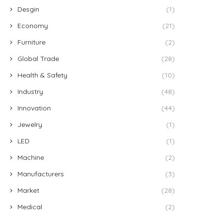
Desgin
(1)
Economy
(21)
Furniture
(2)
Global Trade
(28)
Health & Safety
(10)
Industry
(48)
Innovation
(44)
Jewelry
(1)
LED
(1)
Machine
(2)
Manufacturers
(3)
Market
(28)
Medical
(2)