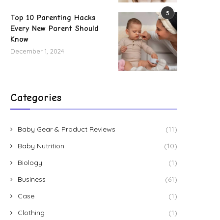
5
Top 10 Parenting Hacks
Every New Parent Should
Know
December 1, 2024
Categories
Baby Gear & Product Reviews
(11)
Baby Nutrition
(10)
Biology
(1)
Business
(61)
Case
(1)
Clothing
(1)