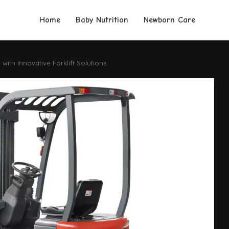
Home
Baby Nutrition
Newborn Care
ith Innovative Forklift Solutions